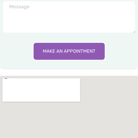
MAKE AN APPOINTMENT