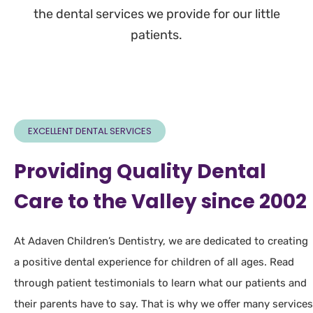
the dental services we provide for our little
patients.
EXCELLENT DENTAL SERVICES
Providing Quality Dental
Care to the Valley since 2002
At Adaven Children’s Dentistry, we are dedicated to creating
a positive dental experience for children of all ages. Read
through patient testimonials to learn what our patients and
their parents have to say. That is why we offer many services