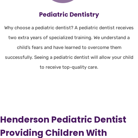
Pediatric Dentistry
Why choose a pediatric dentist? A pediatric dentist receives
two extra years of specialized training. We understand a
child’s fears and have learned to overcome them
successfully. Seeing a pediatric dentist will allow your child
to receive top-quality care.
Henderson Pediatric Dentist
Providing Children With