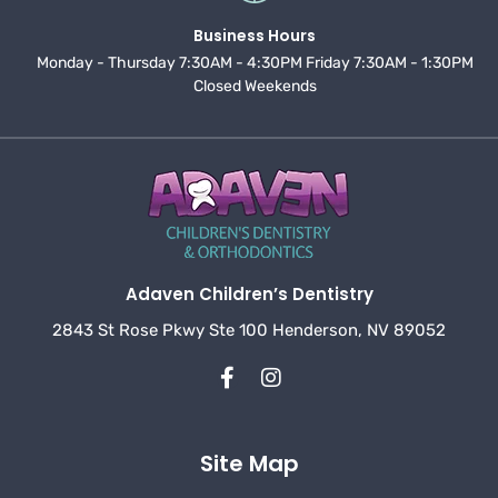
Business Hours
Monday - Thursday 7:30AM - 4:30PM Friday 7:30AM - 1:30PM
Closed Weekends
Adaven Children’s Dentistry
2843 St Rose Pkwy Ste 100 Henderson, NV 89052
Site Map