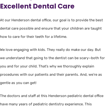
Excellent Dental Care
At our Henderson dental office, our goal is to provide the best
dental care possible and ensure that your children are taught
how to care for their teeth for a lifetime.
We love engaging with kids. They really do make our day. But
we understand that going to the dentist can be scary—both for
you and for your child. That’s why we thoroughly explain
procedures with our patients and their parents. And, we’re as
gentle as you can get!
The doctors and staff at this Henderson pediatric dental office
have many years of pediatric dentistry experience. This