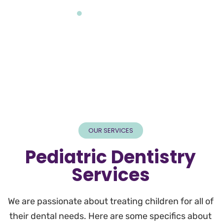
Home
White Esthetic Crowns
OUR SERVICES
Pediatric Dentistry
Services
We are passionate about treating children for all of
their dental needs. Here are some specifics about