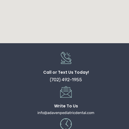
Call or Text Us Today!
(702) 492-1955
Write To Us
info@adavenpediatricdental.com