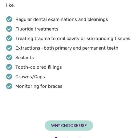
like:
Regular dental examinations and cleanings
Fluoride treatments
Treating trauma to oral cavity or surrounding tissues
Extractions—both primary and permanent teeth
Sealants
Tooth-colored fillings
Crowns/Caps
Monitoring for braces
WHY CHOOSE US?