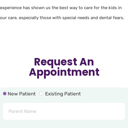
experience has shown us the best way to care for the kids in
our care, especially those with special needs and dental fears.
Request An
Appointment
New Patient
Existing Patient