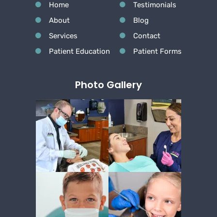
Home
Testimonials
About
Blog
Services
Contact
Patient Education
Patient Forms
Photo Gallery