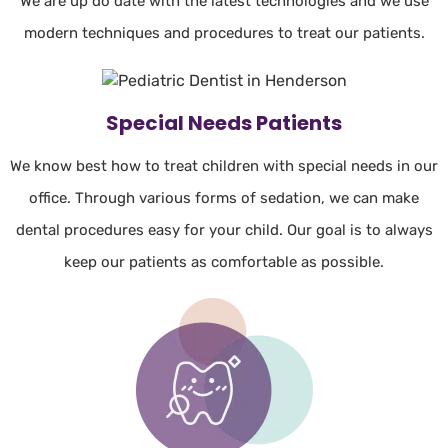
We are up do date with the latest technologies and we use
modern techniques and procedures to treat our patients.
Special Needs Patients
We know best how to treat children with special needs in our
office. Through various forms of sedation, we can make
dental procedures easy for your child. Our goal is to always
keep our patients as comfortable as possible.