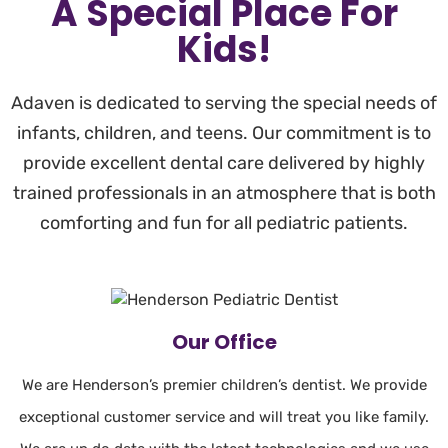
A Special Place For
Kids!
Adaven is dedicated to serving the special needs of
infants, children, and teens. Our commitment is to
provide excellent dental care delivered by highly
trained professionals in an atmosphere that is both
comforting and fun for all pediatric patients.
Our Office
We are Henderson’s premier children’s dentist. We provide
exceptional customer service and will treat you like family.