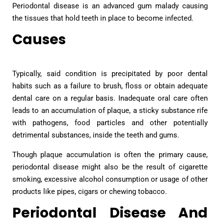
Periodontal disease is an advanced gum malady causing
the tissues that hold teeth in place to become infected.
Causes
Typically, said condition is precipitated by poor dental
habits such as a failure to brush, floss or obtain adequate
dental care on a regular basis. Inadequate oral care often
leads to an accumulation of plaque, a sticky substance rife
with pathogens, food particles and other potentially
detrimental substances, inside the teeth and gums.
Though plaque accumulation is often the primary cause,
periodontal disease might also be the result of cigarette
smoking, excessive alcohol consumption or usage of other
products like pipes, cigars or chewing tobacco.
Periodontal Disease And