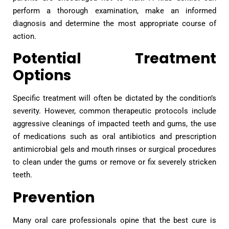
perform a thorough examination, make an informed
diagnosis and determine the most appropriate course of
action.
Potential Treatment
Options
Specific treatment will often be dictated by the condition’s
severity. However, common therapeutic protocols include
aggressive cleanings of impacted teeth and gums, the use
of medications such as oral antibiotics and prescription
antimicrobial gels and mouth rinses or surgical procedures
to clean under the gums or remove or fix severely stricken
teeth.
Prevention
Many oral care professionals opine that the best cure is