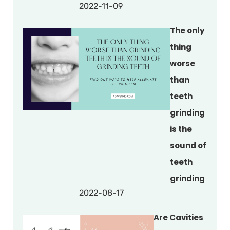
2022-11-09
The only
thing
worse
than
teeth
grinding
is the
sound of
teeth
grinding
2022-08-17
Are Cavities