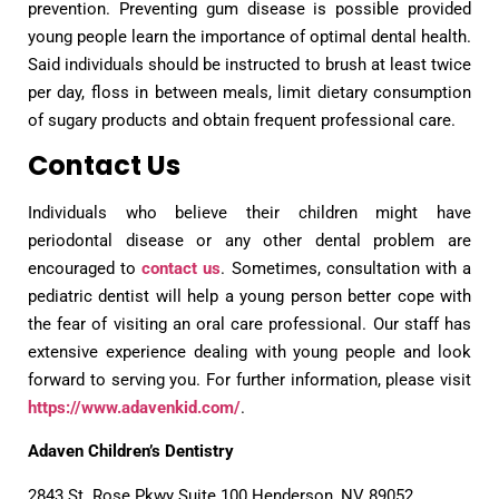
prevention. Preventing gum disease is possible provided
young people learn the importance of optimal dental health.
Said individuals should be instructed to brush at least twice
per day, floss in between meals, limit dietary consumption
of sugary products and obtain frequent professional care.
Contact Us
Individuals who believe their children might have
periodontal disease or any other dental problem are
encouraged to
contact us
. Sometimes, consultation with a
pediatric dentist will help a young person better cope with
the fear of visiting an oral care professional. Our staff has
extensive experience dealing with young people and look
forward to serving you. For further information, please visit
https://www.adavenkid.com/
.
Adaven Children’s Dentistry
2843 St. Rose Pkwy Suite 100 Henderson, NV 89052