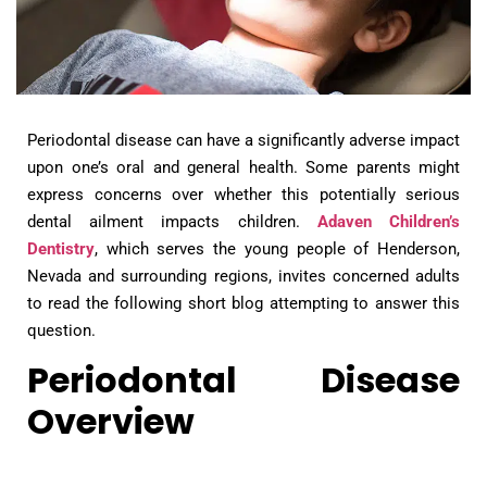
Periodontal disease can have a significantly adverse impact
upon one’s oral and general health. Some parents might
express concerns over whether this potentially serious
dental ailment impacts children.
Adaven Children’s
Dentistry
, which serves the young people of Henderson,
Nevada and surrounding regions, invites concerned adults
to read the following short blog attempting to answer this
question.
Periodontal Disease
Overview