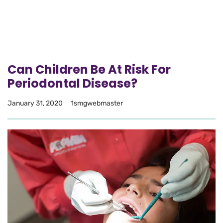
Can Children Be At Risk For
Periodontal Disease?
January 31, 2020
1smgwebmaster