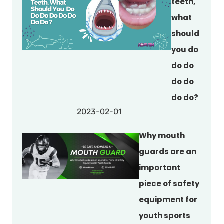
teeth,
what
should
you do
do do
do do
do do?
2023-02-01
Why mouth
guards are an
important
piece of safety
equipment for
youth sports