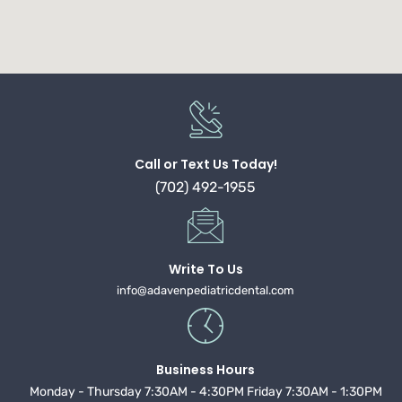
Call or Text Us Today!
(702) 492-1955
Write To Us
info@adavenpediatricdental.com
Business Hours
Monday - Thursday 7:30AM - 4:30PM Friday 7:30AM - 1:30PM