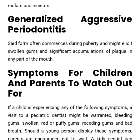
molars and incisors.
Generalized Aggressive
Periodontitis
Said form often commences during puberty and might elicit
swollen gums and significant accumulations of plaque in
any part of the mouth.
Symptoms For Children
And Parents To Watch Out
For
If a child is experiencing any of the following symptoms, a
visit to a pediatric dentist might be warranted, bleeding
gums, swollen, red or puffy gums, receding gums and bad
breath. Should a young person display these symptoms,
parents are encouraged not to wait. A kids dentist can