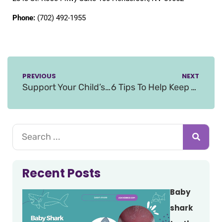
Phone:
(702) 492-1955
PREVIOUS
NEXT
Support Your Child’s Dental Development With Preventative Care
6 Tips To Help Keep Your Kids Teeth Healthy Through Halloween
Recent Posts
Baby
shark