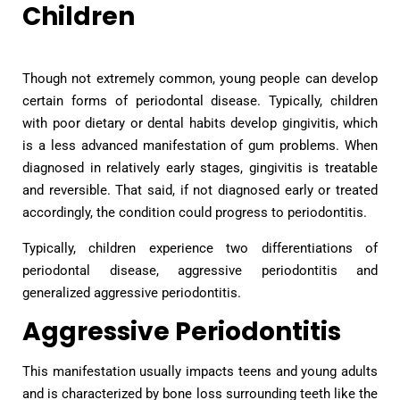
Children
Though not extremely common, young people can develop
certain forms of periodontal disease. Typically, children
with poor dietary or dental habits develop gingivitis, which
is a less advanced manifestation of gum problems. When
diagnosed in relatively early stages, gingivitis is treatable
and reversible. That said, if not diagnosed early or treated
accordingly, the condition could progress to periodontitis.
Typically, children experience two differentiations of
periodontal disease, aggressive periodontitis and
generalized aggressive periodontitis.
Aggressive Periodontitis
This manifestation usually impacts teens and young adults
and is characterized by bone loss surrounding teeth like the