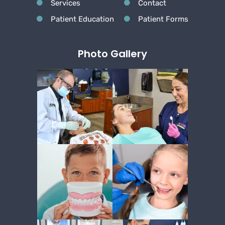
Services
Contact
Patient Education
Patient Forms
Photo Gallery