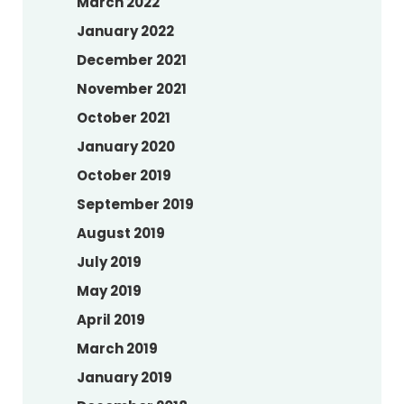
March 2022
January 2022
December 2021
November 2021
October 2021
January 2020
October 2019
September 2019
August 2019
July 2019
May 2019
April 2019
March 2019
January 2019