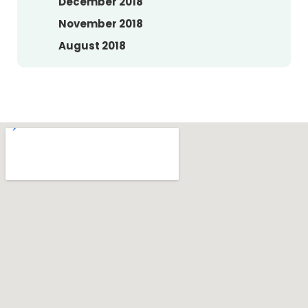
December 2018
November 2018
August 2018