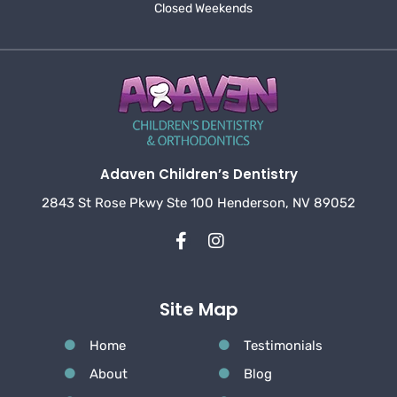
Closed Weekends
Adaven Children’s Dentistry
2843 St Rose Pkwy Ste 100 Henderson, NV 89052
Site Map
Home
Testimonials
About
Blog