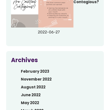
Contagious?
2022-06-27
Archives
February 2023
November 2022
August 2022
June 2022
May 2022